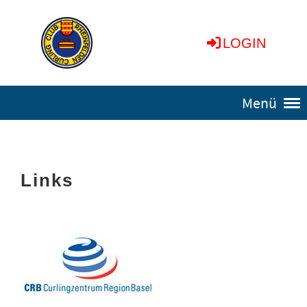
LOGIN
Menü
Links